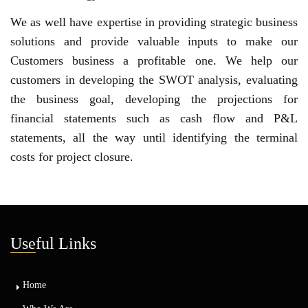
We as well have expertise in providing strategic business
solutions and provide valuable inputs to make our
Customers business a profitable one. We help our
customers in developing the SWOT analysis, evaluating
the business goal, developing the projections for
financial statements such as cash flow and P&L
statements, all the way until identifying the terminal
costs for project closure.
Use
ful Links
Home