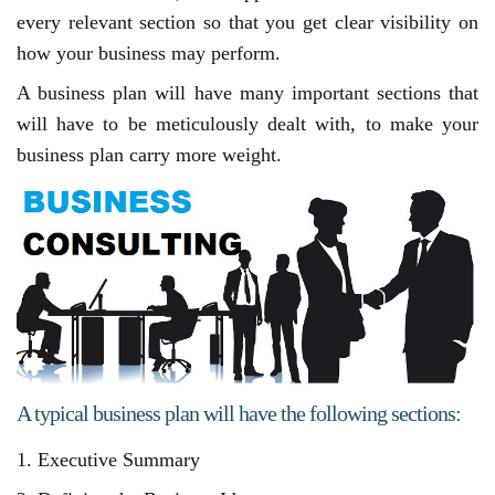
every relevant section so that you get clear visibility on
how your business may perform.
A business plan will have many important sections that
will have to be meticulously dealt with, to make your
business plan carry more weight.
A typical business plan will have the following sections:
1. Executive Summary