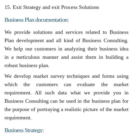
15. Exit Strategy and exit Process Solutions
Business Plan documentation:
We provide solutions and services related to Business
Plan development and all kind of Business Consulting.
We help our customers in analyzing their business idea
in a meticulous manner and assist them in building a
robust business plan.
We develop market survey techniques and forms using
which the customers can evaluate the market
requirement. All such data what we provide you in
Business Consulting can be used in the business plan for
the purpose of portraying a realistic picture of the market
requirement.
Business Strategy: