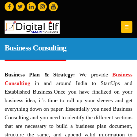
Business Consulting
Business Plan & Strategy:
We provide
Business
Consulting
in and around India to StartUps and
Established Business.Once you have finalized on your
business idea, it’s time to roll up your sleeves and get
everything down on paper. Essentially you need Business
Consulting and you need to identify the different sections
that are necessary to build a business plan document,
structure the same, and append valid information to