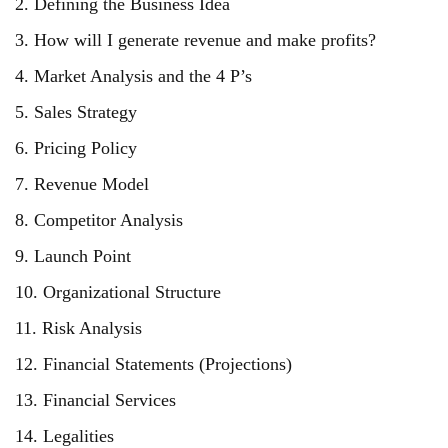
2. Defining the Business Idea
3. How will I generate revenue and make profits?
4. Market Analysis and the 4 P’s
5. Sales Strategy
6. Pricing Policy
7. Revenue Model
8. Competitor Analysis
9. Launch Point
10. Organizational Structure
11. Risk Analysis
12. Financial Statements (Projections)
13. Financial Services
14. Legalities