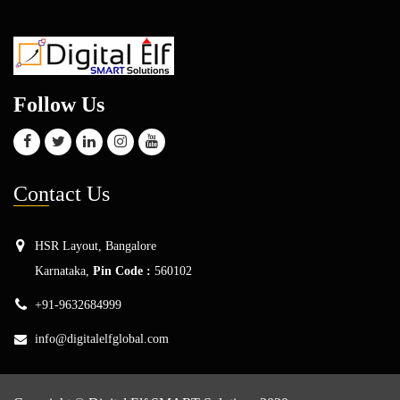
Follow Us
Con
tact Us
HSR Layout, Bangalore
Karnataka,
Pin Code :
560102
+91-9632684999
info@digitalelfglobal.com