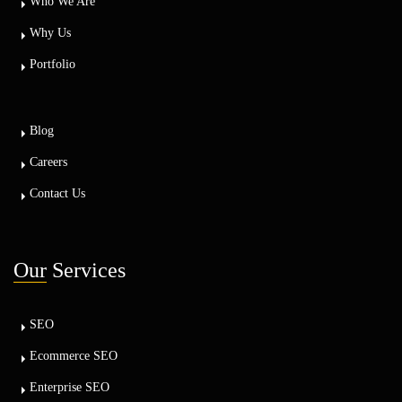
Who We Are
Why Us
Portfolio
Blog
Careers
Contact Us
Our
Services
SEO
Ecommerce SEO
Enterprise SEO