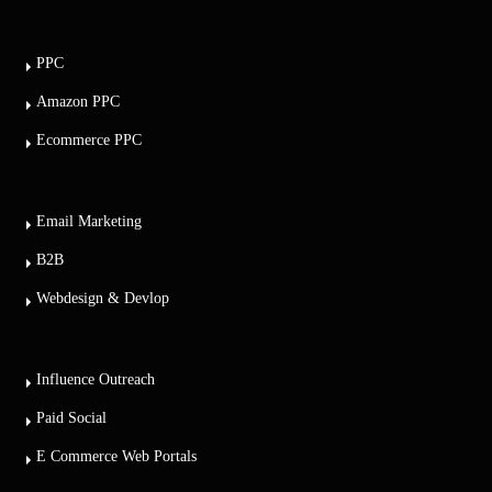
PPC
Amazon PPC
Ecommerce PPC
Email Marketing
B2B
Webdesign & Devlop
Influence Outreach
Paid Social
E Commerce Web Portals