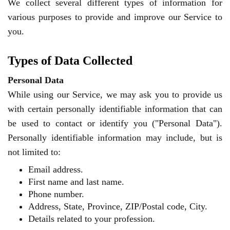
We collect several different types of information for
various purposes to provide and improve our Service to
you.
Types of Data Collected
Personal Data
While using our Service, we may ask you to provide us
with certain personally identifiable information that can
be used to contact or identify you ("Personal Data").
Personally identifiable information may include, but is
not limited to:
Email address.
First name and last name.
Phone number.
Address, State, Province, ZIP/Postal code, City.
Details related to your profession.