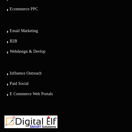
Ecommerce PPC
Email Marketing
B2B
Webdesign & Devlop
Influence Outreach
Paid Social
E Commerce Web Portals