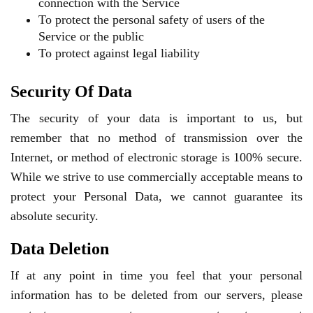
connection with the Service
To protect the personal safety of users of the
Service or the public
To protect against legal liability
Security Of Data
The security of your data is important to us, but
remember that no method of transmission over the
Internet, or method of electronic storage is 100% secure.
While we strive to use commercially acceptable means to
protect your Personal Data, we cannot guarantee its
absolute security.
Data Deletion
If at any point in time you feel that your personal
information has to be deleted from our servers, please