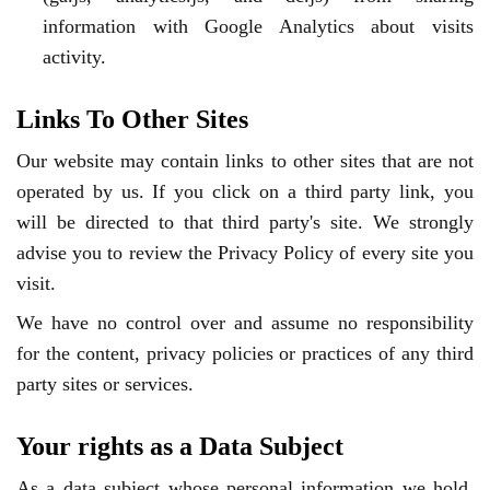
information with Google Analytics about visits
activity.
Links To Other Sites
Our website may contain links to other sites that are not
operated by us. If you click on a third party link, you
will be directed to that third party's site. We strongly
advise you to review the Privacy Policy of every site you
visit.
We have no control over and assume no responsibility
for the content, privacy policies or practices of any third
party sites or services.
Your rights as a Data Subject
As a data subject whose personal information we hold,