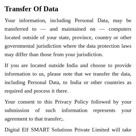
Transfer Of Data
Your information, including Personal Data, may be
transferred to — and maintained on — computers
located outside of your state, province, country or other
governmental jurisdiction where the data protection laws
may differ than those from your jurisdiction.
If you are located outside India and choose to provide
information to us, please note that we transfer the data,
including Personal Data, to India or other countries as
required and process it there.
Your consent to this Privacy Policy followed by your
submission of such information represents your
agreement to that transfer;.
Digital Elf SMART Solutions Private Limited will take