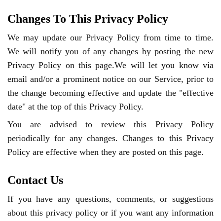
Changes To This Privacy Policy
We may update our Privacy Policy from time to time.
We will notify you of any changes by posting the new
Privacy Policy on this page.We will let you know via
email and/or a prominent notice on our Service, prior to
the change becoming effective and update the "effective
date" at the top of this Privacy Policy.
You are advised to review this Privacy Policy
periodically for any changes. Changes to this Privacy
Policy are effective when they are posted on this page.
Contact Us
If you have any questions, comments, or suggestions
about this privacy policy or if you want any information