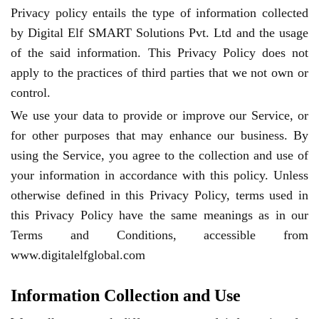
Privacy policy entails the type of information collected
by Digital Elf SMART Solutions Pvt. Ltd and the usage
of the said information. This Privacy Policy does not
apply to the practices of third parties that we not own or
control.
We use your data to provide or improve our Service, or
for other purposes that may enhance our business. By
using the Service, you agree to the collection and use of
your information in accordance with this policy. Unless
otherwise defined in this Privacy Policy, terms used in
this Privacy Policy have the same meanings as in our
Terms and Conditions, accessible from
www.digitalelfglobal.com
Information Collection and Use