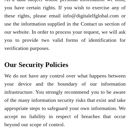
you have certain rights. If you wish to exercise any of
these rights, please email info@digitalelfglobal.com or
use the information supplied in the Contact us section of
our website. In order to process your request, we will ask
you to provide two valid forms of identification for
verification purposes.
Our Security Policies
We do not have any control over what happens between
your device and the boundary of our information
infrastructure. You strongly recommend you to be aware
of the many information security risks that exist and take
appropriate steps to safeguard your own information. We
accept no liability in respect of breaches that occur
beyond our scope of control.