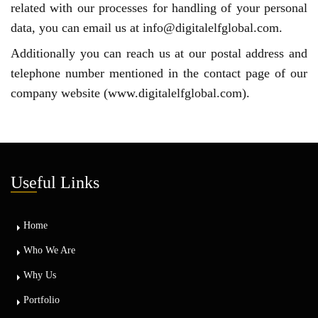
related with our processes for handling of your personal
data, you can email us at info@digitalelfglobal.com.
Additionally you can reach us at our postal address and
telephone number mentioned in the contact page of our
company website (www.digitalelfglobal.com).
Use
ful Links
Home
Who We Are
Why Us
Portfolio