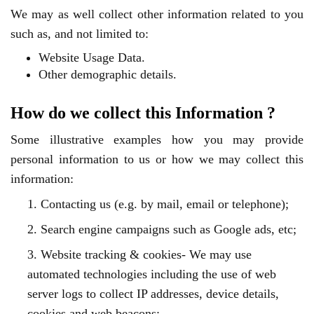
We may as well collect other information related to you
such as, and not limited to:
Website Usage Data.
Other demographic details.
How do we collect this Information ?
Some illustrative examples how you may provide
personal information to us or how we may collect this
information:
1. Contacting us (e.g. by mail, email or telephone);
2. Search engine campaigns such as Google ads, etc;
3. Website tracking & cookies- We may use
automated technologies including the use of web
server logs to collect IP addresses, device details,
cookies and web beacons;