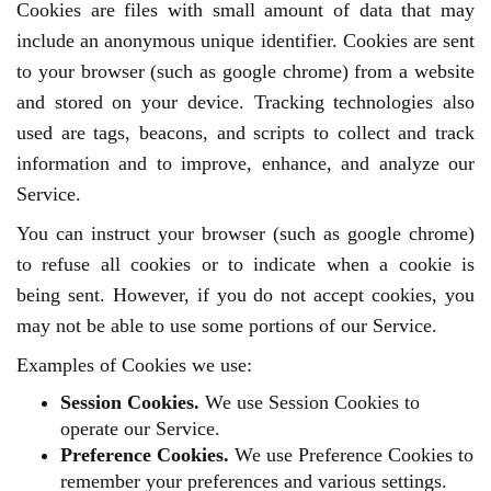
Cookies are files with small amount of data that may
include an anonymous unique identifier. Cookies are sent
to your browser (such as google chrome) from a website
and stored on your device. Tracking technologies also
used are tags, beacons, and scripts to collect and track
information and to improve, enhance, and analyze our
Service.
You can instruct your browser (such as google chrome)
to refuse all cookies or to indicate when a cookie is
being sent. However, if you do not accept cookies, you
may not be able to use some portions of our Service.
Examples of Cookies we use:
Session Cookies.
We use Session Cookies to
operate our Service.
Preference Cookies.
We use Preference Cookies to
remember your preferences and various settings.