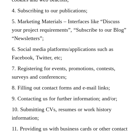
4. Subscribing to our publications;
5. Marketing Materials – Interfaces like “Discuss
your project requirements”, “Subscribe to our Blog”
“Newsletters”;
6. Social media platforms/applications such as
Facebook, Twitter, etc;
7. Registering for events, promotions, contests,
surveys and conferences;
8. Filling out contact forms and e-mail links;
9. Contacting us for further information; and/or;
10. Submitting CVs, resumes or work history
information;
11. Providing us with business cards or other contact