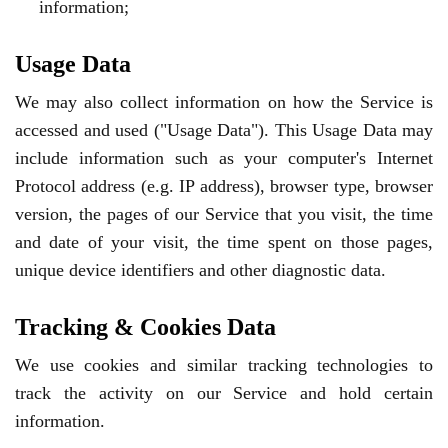
information;
Usage Data
We may also collect information on how the Service is
accessed and used ("Usage Data"). This Usage Data may
include information such as your computer's Internet
Protocol address (e.g. IP address), browser type, browser
version, the pages of our Service that you visit, the time
and date of your visit, the time spent on those pages,
unique device identifiers and other diagnostic data.
Tracking & Cookies Data
We use cookies and similar tracking technologies to
track the activity on our Service and hold certain
information.