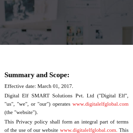
Summary and Scope:
Effective date: March 01, 2017.
Digital Elf SMART Solutions Pvt. Ltd ("Digital Elf",
"us", "we", or "our") operates
www.digitalelfglobal.com
(the "website").
This Privacy policy shall form an integral part of terms
of the use of our website
www.digitalelfglobal.com.
This