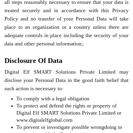
all steps reasonably necessary to ensure that your data is
treated securely and in accordance with this Privacy
Policy and no transfer of your Personal Data will take
place to an organization or a country unless there are
adequate controls in place including the security of your
data and other personal information;.
Disclosure Of Data
Digital Elf SMART Solutions Private Limited may
disclose your Personal Data in the good faith belief that
such action is necessary to:
To comply with a legal obligation
To protect and defend the rights or property of
Digital Elf SMART Solutions Private Limited or
www.digitalelfglobal.com
To prevent or investigate possible wrongdoing in