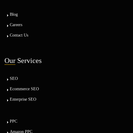
Blog
Careers
Contact Us
Our
Services
SEO
Ecommerce SEO
Enterprise SEO
PPC
Amazon PPC