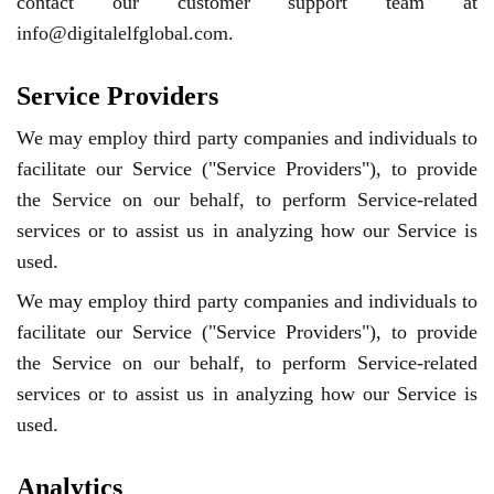
contact our customer support team at
info@digitalelfglobal.com.
Service Providers
We may employ third party companies and individuals to
facilitate our Service ("Service Providers"), to provide
the Service on our behalf, to perform Service-related
services or to assist us in analyzing how our Service is
used.
We may employ third party companies and individuals to
facilitate our Service ("Service Providers"), to provide
the Service on our behalf, to perform Service-related
services or to assist us in analyzing how our Service is
used.
Analytics