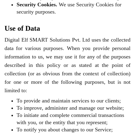
Security Cookies.
We use Security Cookies for
security purposes.
Use of Data
Digital Elf SMART Solutions Pvt. Ltd uses the collected
data for various purposes. When you provide personal
information to us, we may use it for any of the purposes
described in this policy or as stated at the point of
collection (or as obvious from the context of collection)
for one or more of the following purposes, but is not
limited to:
To provide and maintain services to our clients;
To improve, administer and manage our website;
To initiate and complete commercial transactions
with you, or the entity that you represent;
To notify you about changes to our Service;