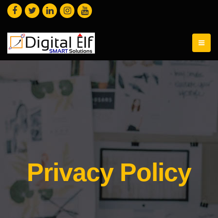
Privacy Policy