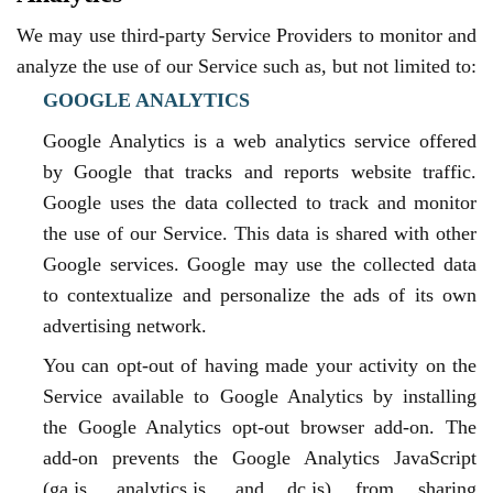
We may use third-party Service Providers to monitor and
analyze the use of our Service such as, but not limited to:
GOOGLE ANALYTICS
Google Analytics is a web analytics service offered
by Google that tracks and reports website traffic.
Google uses the data collected to track and monitor
the use of our Service. This data is shared with other
Google services. Google may use the collected data
to contextualize and personalize the ads of its own
advertising network.
You can opt-out of having made your activity on the
Service available to Google Analytics by installing
the Google Analytics opt-out browser add-on. The
add-on prevents the Google Analytics JavaScript
(ga.js, analytics.js, and dc.js) from sharing