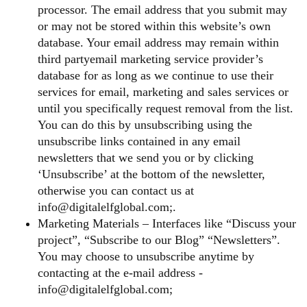
processor. The email address that you submit may
or may not be stored within this website’s own
database. Your email address may remain within
third partyemail marketing service provider’s
database for as long as we continue to use their
services for email, marketing and sales services or
until you specifically request removal from the list.
You can do this by unsubscribing using the
unsubscribe links contained in any email
newsletters that we send you or by clicking
‘Unsubscribe’ at the bottom of the newsletter,
otherwise you can contact us at
info@digitalelfglobal.com;.
Marketing Materials – Interfaces like “Discuss your
project”, “Subscribe to our Blog” “Newsletters”.
You may choose to unsubscribe anytime by
contacting at the e-mail address -
info@digitalelfglobal.com;