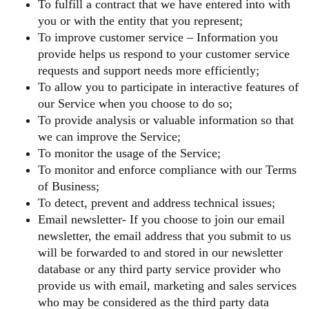
To fulfill a contract that we have entered into with
you or with the entity that you represent;
To improve customer service – Information you
provide helps us respond to your customer service
requests and support needs more efficiently;
To allow you to participate in interactive features of
our Service when you choose to do so;
To provide analysis or valuable information so that
we can improve the Service;
To monitor the usage of the Service;
To monitor and enforce compliance with our Terms
of Business;
To detect, prevent and address technical issues;
Email newsletter- If you choose to join our email
newsletter, the email address that you submit to us
will be forwarded to and stored in our newsletter
database or any third party service provider who
provide us with email, marketing and sales services
who may be considered as the third party data