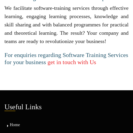
We facilitate software-training services through effective
learning, engaging learning processes, knowledge and
skill sharing and with balanced programmes for practical
and theoretical learning. The result? Your company and
teams are ready to revolutionize your business!
For enquiries regarding Software Training Services
for your business
get in touch with Us
Use
ful Links
Home