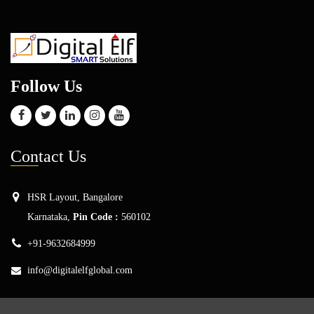
Follow Us
Con
tact Us
HSR Layout, Bangalore
Karnataka,
Pin Code :
560102
+91-9632684999
info@digitalelfglobal.com