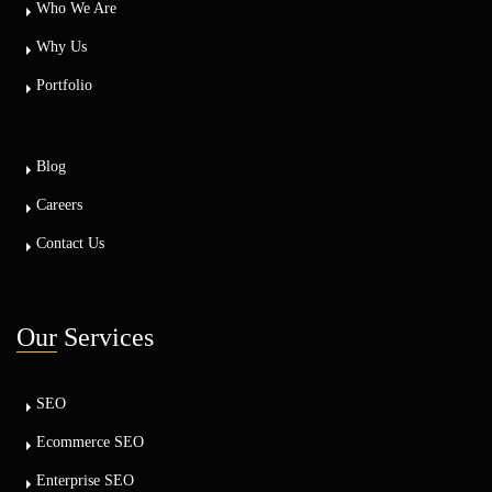
Who We Are
Why Us
Portfolio
Blog
Careers
Contact Us
Our
Services
SEO
Ecommerce SEO
Enterprise SEO