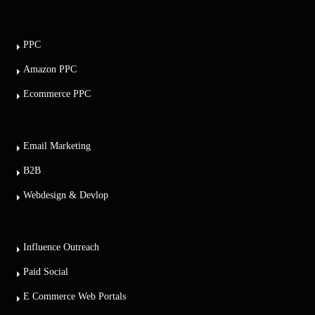
PPC
Amazon PPC
Ecommerce PPC
Email Marketing
B2B
Webdesign & Devlop
Influence Outreach
Paid Social
E Commerce Web Portals