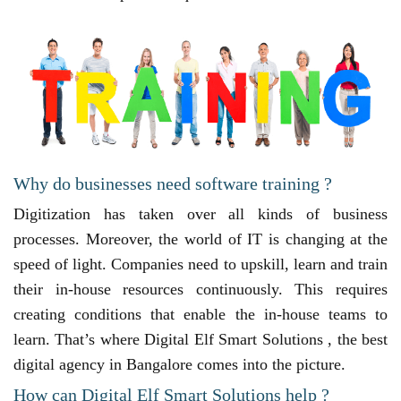
Why do businesses need software training ?
Digitization has taken over all kinds of business
processes. Moreover, the world of IT is changing at the
speed of light. Companies need to upskill, learn and train
their in-house resources continuously. This requires
creating conditions that enable the in-house teams to
learn. That’s where Digital Elf Smart Solutions , the best
digital agency in Bangalore comes into the picture.
How can Digital Elf Smart Solutions help ?