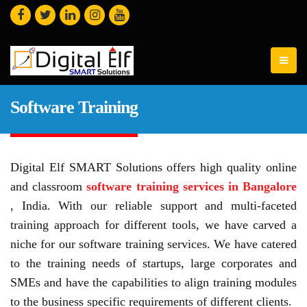
Software Training
Digital Elf SMART Solutions offers high quality online
and classroom
software training services in Bangalore
, India. With our reliable support and multi-faceted
training approach for different tools, we have carved a
niche for our software training services. We have catered
to the training needs of startups, large corporates and
SMEs and have the capabilities to align training modules
to the business specific requirements of different clients.